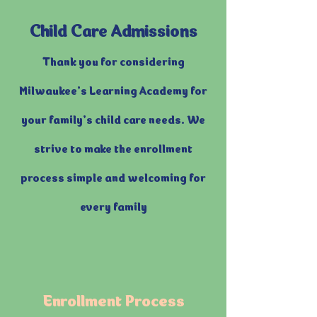
Child Care Admissions
Thank you for considering
Milwaukee’s Learning Academy for
your family’s child care needs. We
strive to make the enrollment
process simple and welcoming for
every family
Enrollment Process