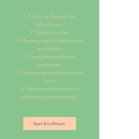
Submit a Request for
Information.
Schedule a tour.
Review program options and
availability.
Complete enrollment
paperwork.
Submit required records and
forms.
Receive confirmation of
enrollment and start date.
Start Enrollment