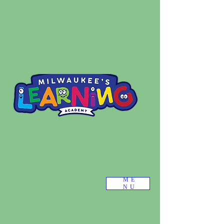
ME
NU