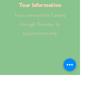
Tour Information
Tours are available Tuesday
through Thursday by
appointment only.
Schedule a Tour
Tuition Information
• State subsidy accepted