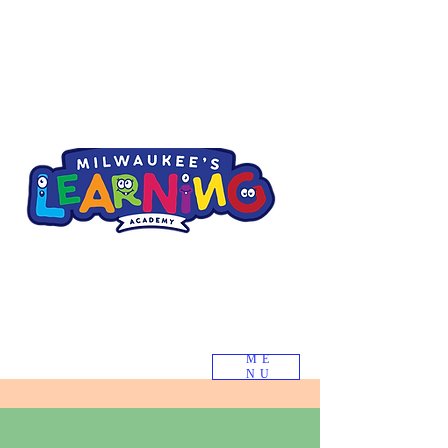
ME
NU