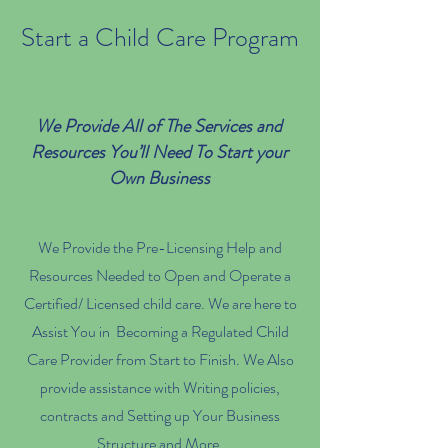
Start a Child Care Program
We Provide All of The Services and
Resources You’ll Need To Start your
Own Business
We Provide the Pre-Licensing Help and
Resources Needed to Open and Operate a
Certified/ Licensed child care. We are here to
Assist You in Becoming a Regulated Child
Care Provider from Start to Finish. We Also
provide assistance with Writing policies,
contracts and Setting up Your Business
Structure and More.