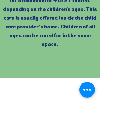
depending on the children's ages. This
care is usually offered inside the child
care provider’s home. Children of all
ages can be cared for in the same
space.
Licensed Group
Child Care:
Group child care programs care for
9 or more children. Their maximum