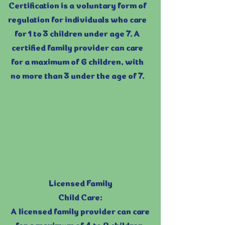
Certification is a voluntary form of
regulation for individuals who care
for 1 to 3 children under age 7. A
certified family provider can care
for a maximum of 6 children, with
no more than 3 under the age of 7.
Licensed Family
Child Care:
A licensed family provider can care
for a maximum of 4 to 8 children,