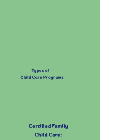
Types of
Child Care Programs
Certified Family
Child Care: